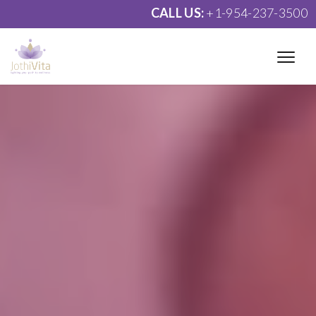
CALL US:
+1-954-237-3500