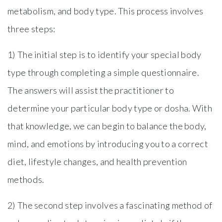
metabolism, and body type. This process involves
three steps:
1) The initial step is to identify your special body
type through completing a simple questionnaire.
The answers will assist the practitioner to
determine your particular body type or dosha. With
that knowledge, we can begin to balance the body,
mind, and emotions by introducing you to a correct
diet, lifestyle changes, and health prevention
methods.
2) The second step involves a fascinating method of