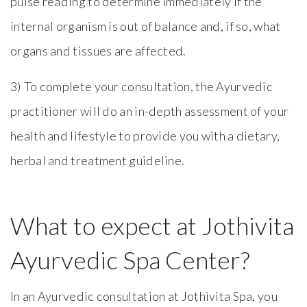
pulse reading to determine immediately if the
internal organism is out of balance and, if so, what
organs and tissues are affected.
3) To complete your consultation, the Ayurvedic
practitioner will do an in-depth assessment of your
health and lifestyle to provide you with a dietary,
herbal and treatment guideline.
What to expect at Jothivita
Ayurvedic Spa Center?
In an Ayurvedic consultation at Jothivita Spa, you