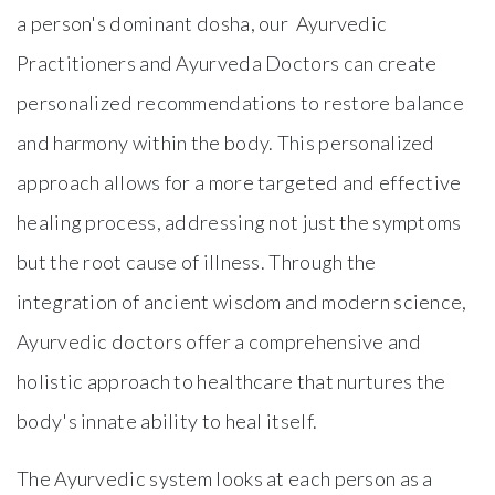
a person's dominant dosha, our Ayurvedic
Practitioners and Ayurveda Doctors can create
personalized recommendations to restore balance
and harmony within the body. This personalized
approach allows for a more targeted and effective
healing process, addressing not just the symptoms
but the root cause of illness. Through the
integration of ancient wisdom and modern science,
Ayurvedic doctors offer a comprehensive and
holistic approach to healthcare that nurtures the
body's innate ability to heal itself.
The Ayurvedic system looks at each person as a