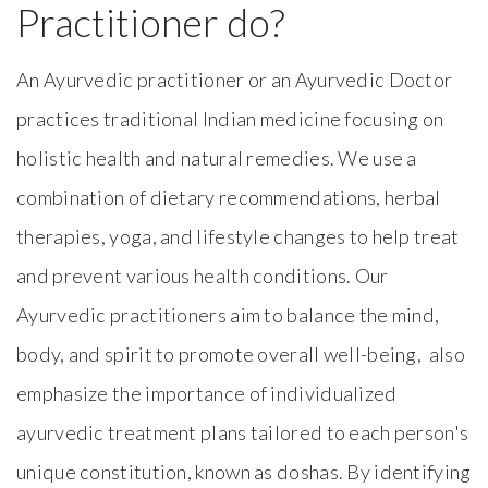
Practitioner do?
An Ayurvedic practitioner or an Ayurvedic Doctor
practices traditional Indian medicine focusing on
holistic health and natural remedies. We use a
combination of dietary recommendations, herbal
therapies, yoga, and lifestyle changes to help treat
and prevent various health conditions. Our
Ayurvedic practitioners aim to balance the mind,
body, and spirit to promote overall well-being, also
emphasize the importance of individualized
ayurvedic treatment plans tailored to each person's
unique constitution, known as doshas. By identifying