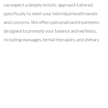
can expect a deeply holistic approach tailored
specifically to meet your individual health needs
and concerns. We offers personalized treatments
designed to promote your balance and wellness,
including massages, herbal therapies, and dietary
consultations. Additionally, you may find a peaceful
environment that fosters relaxation and
rejuvenation, helping to alleviate stress and
enhance your overall health and well-being. Our
skilled Practitioners and Doctors will guide you
through each treatment, ensuring that it is tailored
to your individual needs.