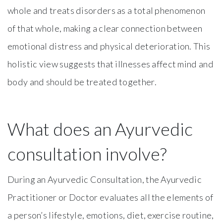
whole and treats disorders as a total phenomenon
of that whole, making a clear connection between
emotional distress and physical deterioration. This
holistic view suggests that illnesses affect mind and
body and should be treated together.
What does an Ayurvedic
consultation involve?
During an Ayurvedic Consultation, the Ayurvedic
Practitioner or Doctor evaluates all the elements of
a person’s lifestyle, emotions, diet, exercise routine,