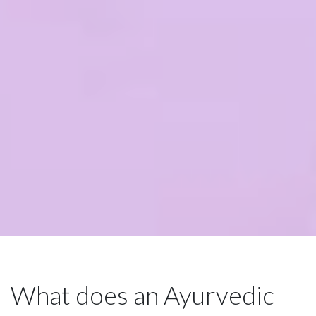
What does an Ayurvedic