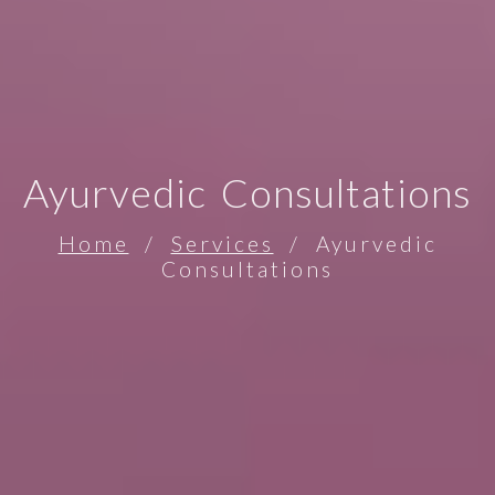
Ayurvedic Consultations
Home
/
Services
/ Ayurvedic
Consultations