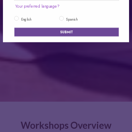
Your preferred language?
English
Spanish
SUBMIT
Workshops Overview