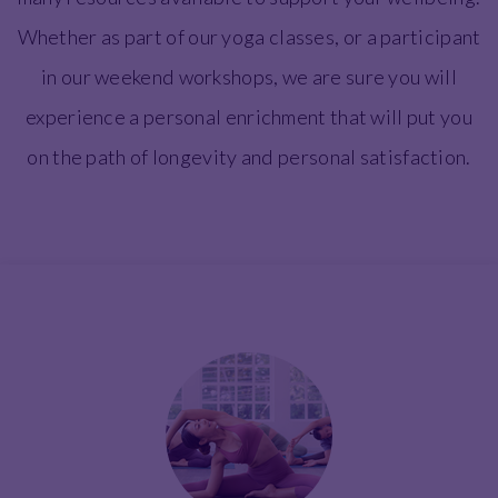
Whether as part of our yoga classes, or a participant
in our weekend workshops, we are sure you will
experience a personal enrichment that will put you
on the path of longevity and personal satisfaction.