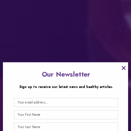
×
Our Newsletter
Sign up to receive our latest news and healthy articles.