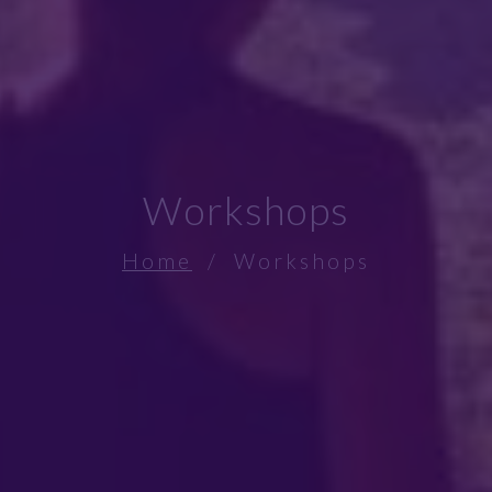
Workshops
Home
/ Workshops