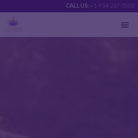
CALL US:
+1-954-237-3500