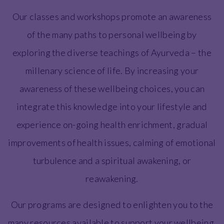
Our classes and workshops promote an awareness
of the many paths to personal wellbeing by
exploring the diverse teachings of Ayurveda – the
millenary science of life. By increasing your
awareness of these wellbeing choices, you can
integrate this knowledge into your lifestyle and
experience on-going health enrichment, gradual
improvements of health issues, calming of emotional
turbulence and a spiritual awakening, or
reawakening.
Our programs are designed to enlighten you to the
many resources available to support your wellbeing.