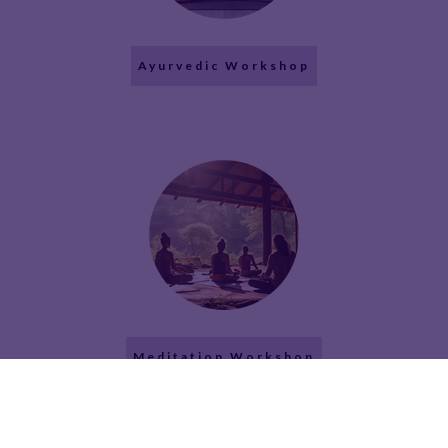
Ayurvedic Workshop
Meditation Workshop