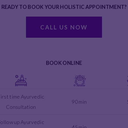
READY TO BOOK YOUR HOLISTIC APPOINTMENT?
CALL US NOW
BOOK ONLINE
irst time Ayurvedic
90 min
Consultation
Follow up Ayurvedic
45 min