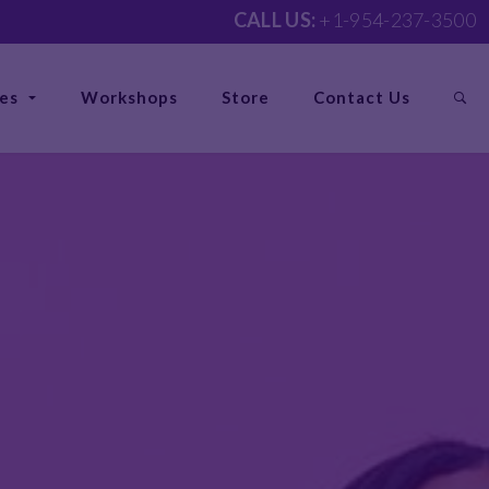
CALL US:
+1-954-237-3500
ces
Workshops
Store
Contact Us