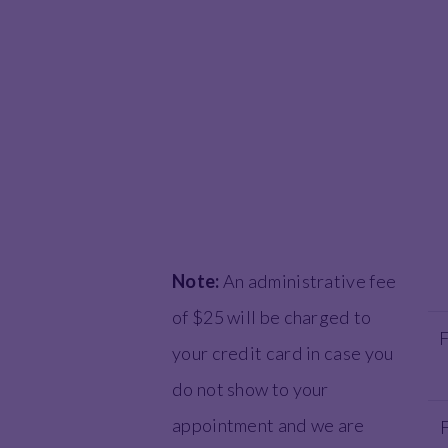
Note:
An administrative fee
of $25 will be charged to
F
your credit card in case you
do not show to your
appointment and we are