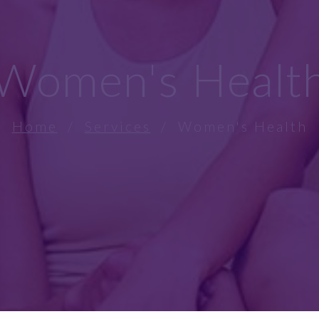
Women's Healt
Home
/
Services
/ Women's Health