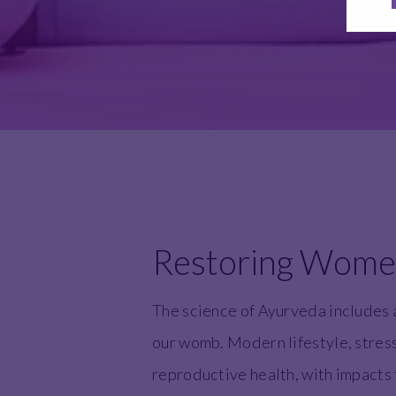
Restoring Women'
The science of Ayurveda includes 
our womb. Modern lifestyle, stress,
reproductive health, with impacts t