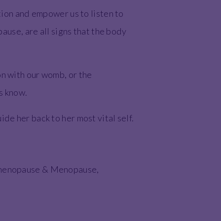
ition and empower us to listen to
use, are all signs that the body
on with our womb, or the
us know.
de her back to her most vital self.
erimenopause & Menopause,