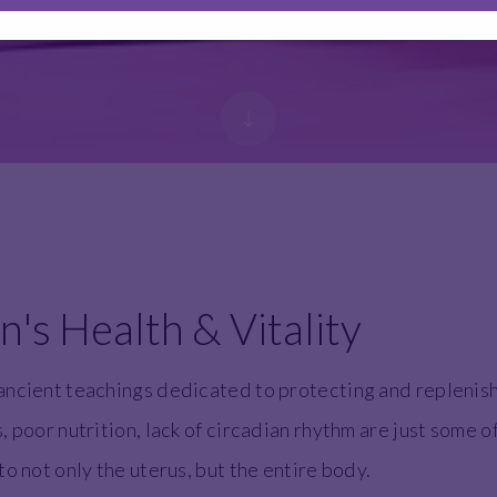
s Health & Vitality
ancient teachings dedicated to protecting and replenish
 poor nutrition, lack of circadian rhythm are just some o
o not only the uterus, but the entire body.