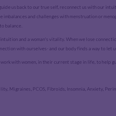
guide us back to our true self, reconnect us with our intu
 imbalances and challenges with menstruation or menopa
 to balance.
, intuition and a woman's vitality. When we lose connecti
nection with ourselves- and our body finds a way to let 
rk with women, in their current stage in life, to help gui
:
ility, Migraines, PCOS, Fibroids, Insomnia, Anxiety, P