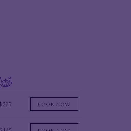
$225
BOOK NOW
$145
BOOK NOW