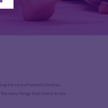
ing the core of women's bodies,
f the many things that slowly erode