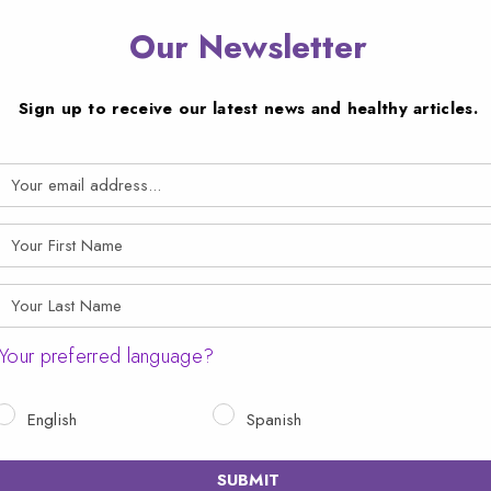
Our Newsletter
Sign up to receive our latest news and healthy articles.
Your preferred language?
English
Spanish
SUBMIT