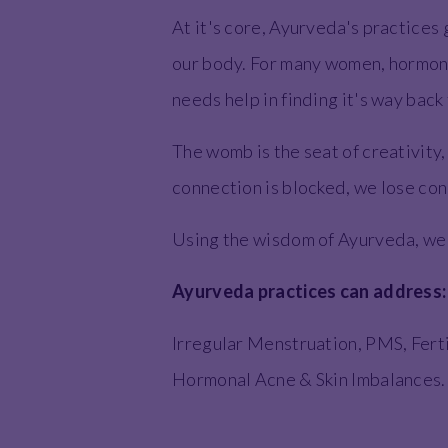
At it's core, Ayurveda's practices 
our body. For many women, hormone
needs help in finding it's way back
The womb is the seat of creativity
connection is blocked, we lose con
Using the wisdom of Ayurveda, we wo
Ayurveda practices can address
Irregular Menstruation, PMS, Fert
Hormonal Acne & Skin Imbalances.