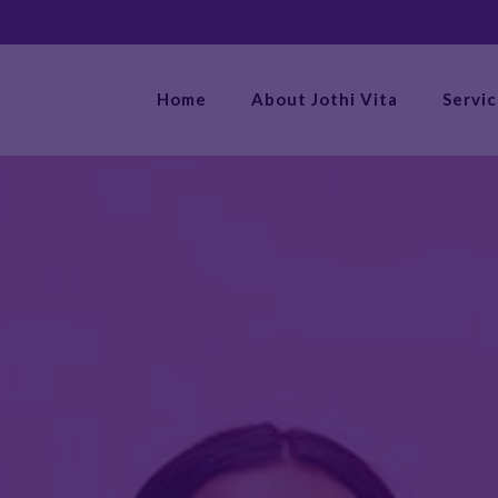
Home
About Jothi Vita
Servi